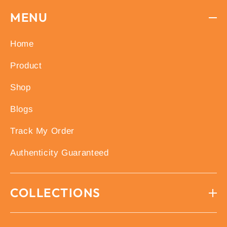
MENU
Home
Product
Shop
Blogs
Track My Order
Authenticity Guaranteed
COLLECTIONS