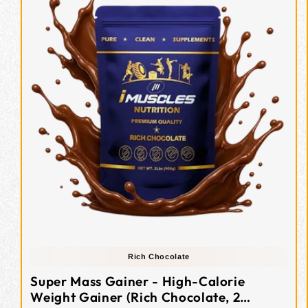
Rich Chocolate
Super Mass Gainer - High-Calorie
Weight Gainer (Rich Chocolate, 2