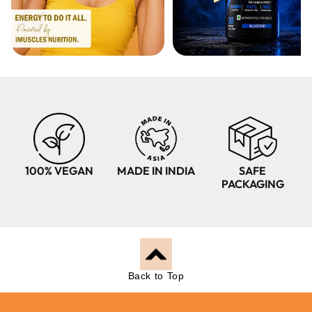
100% VEGAN
MADE IN INDIA
SAFE
PACKAGING
Back to Top