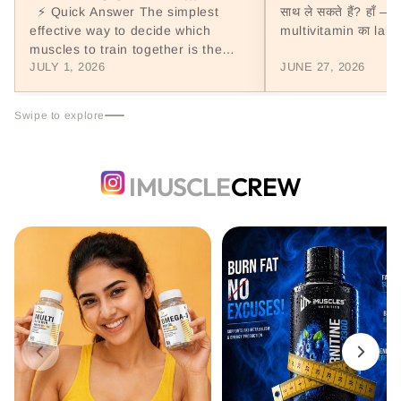
(WORKOUT SPLIT GUIDE,
⚡ Quick Answer The simplest
साथ ले सकते हैं? हाँ — 
INDIA 2026)
effective way to decide which
multivitamin का label
muscles to train together is the
उसमें...
JULY 1, 2026
JUNE 27, 2026
Push/Pull/Legs (PPL) workout split:
push...
Swipe to explore
IMUSCLE
CREW