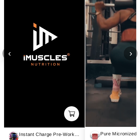
‹
›
Instant Charge Pre-Workout – Mixed Berries (40 Servings)