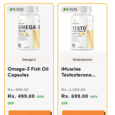
★
★
5.0
(3)
5.0
(4)
Omega-3
Testosterone
Omega-3 Fish Oil
iMuscles
Capsules
Testosterone
Booster Tablets
Rs. 999.00
Rs. 1,299.00
Rs. 499.00
Rs. 699.00
-50%
-46%
OFF
OFF