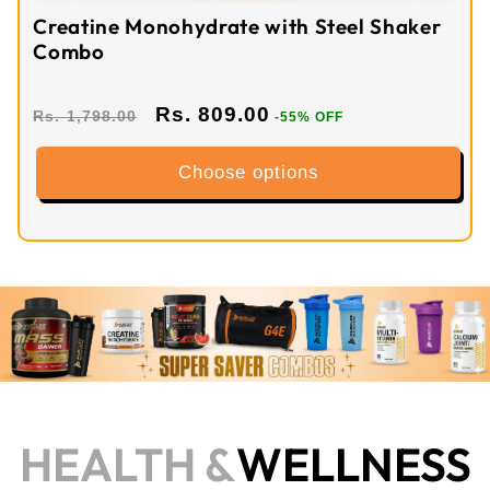
Creatine Monohydrate with Steel Shaker
Combo
Rs. 809.00
Rs. 1,798.00
-55% OFF
Choose options
HEALTH &
WELLNESS