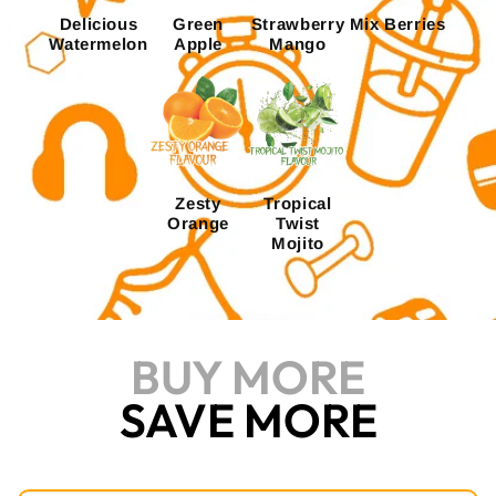
Delicious
Green
Strawberry
Mix Berries
Watermelon
Apple
Mango
Zesty
Tropical
Orange
Twist
Mojito
BUY MORE
SAVE MORE