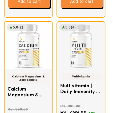
Add to cart
Add to cart
★
★
5.0
(2)
5.0
(4)
Calcium Magnesium &
Multivitamin
Zinc Tablets
Multivitamin |
Calcium
Daily Immunity &
Magnesium &
Energy Booster
Zinc Tablets | 60
Tablets
Rs. 999.00
Rs. 999.00
Rs. 499.00