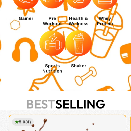
Gainer
Pre
Health &
Whey
Workout
Wellness
Protein
Sports
Shaker
Nutrition
BEST
SELLING
★
5.0
(4)