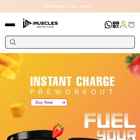
Skip to
Welcome to our store
content
Cart