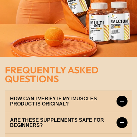
FREQUENTLY ASKED
QUESTIONS
HOW CAN I VERIFY IF MY IMUSCLES
PRODUCT IS ORIGINAL?
ARE THESE SUPPLEMENTS SAFE FOR
Every iMuscles product comes with a unique scratch
BEGINNERS?
code. You can verify it instantly on our official
verification portal at
verify.imuscles.in
to ensure