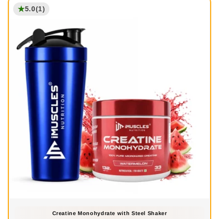
★
5.0
(1)
Creatine Monohydrate with Steel Shaker