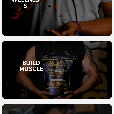
S
BUILD
MUSCLE