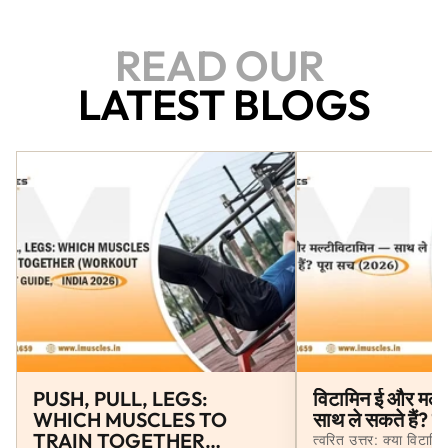
quick resolution!
READ OUR
LATEST BLOGS
PUSH, PULL, LEGS:
विटामिन ई और मल्
WHICH MUSCLES TO
साथ ले सकते हैं? 
TRAIN TOGETHER
त्वरित उत्तर: क्या विटाम