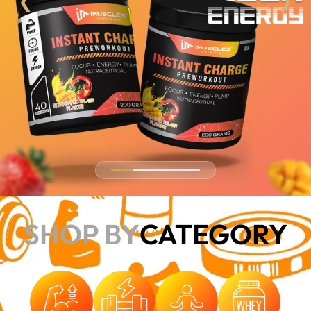
❮
❯
SHOP BY
CATEGORY