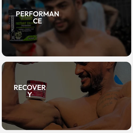
PERFORMAN
CE
RECOVER
Y