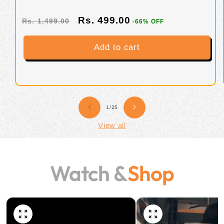
lbs/908 g)
Rs. 499.00
Rs. 1,499.00
-66% OFF
Add to cart
of
1
/
25
View all
Watch &
Shop