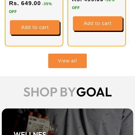
-50%
Rs. 649.00
-35%
OFF
OFF
Add to cart
Add to cart
View all
SHOP BY
GOAL
WELLNES