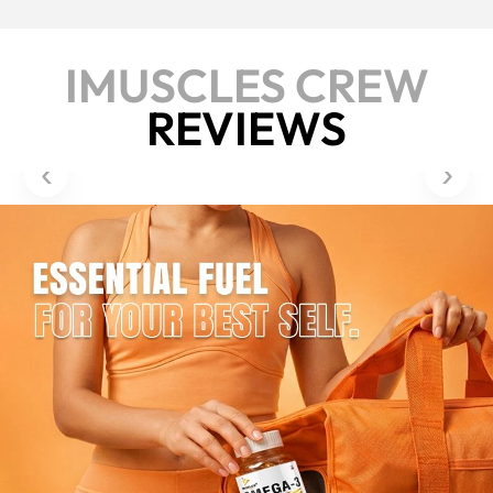
IMUSCLES CREW
REVIEWS
‹
›