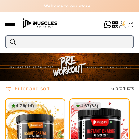
Skip to
Welcome to our store
content
Cart
Filter and sort
6 products
★
★
4.79
(14)
4.67
(33)