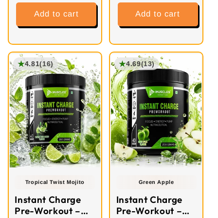
Add to cart
Add to cart
★
★
4.81
(16)
4.69
(13)
Tropical Twist Mojito
Green Apple
Instant Charge
Instant Charge
Pre-Workout –
Pre-Workout –