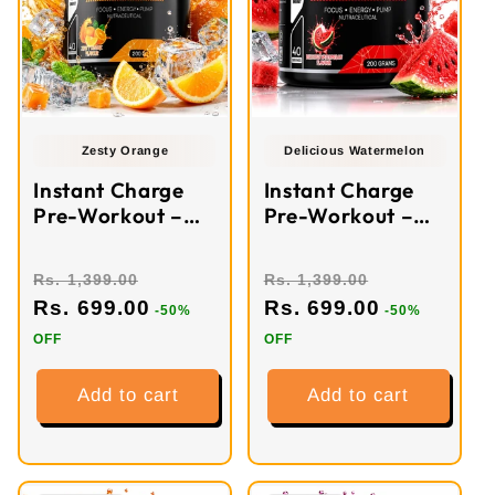
Zesty Orange
Delicious Watermelon
Instant Charge
Instant Charge
Pre-Workout –
Pre-Workout –
Zesty Orange (40
Watermelon (40
Servings)
Servings)
Rs. 1,399.00
Rs. 1,399.00
Rs. 699.00
Rs. 699.00
-50%
-50%
OFF
OFF
Add to cart
Add to cart