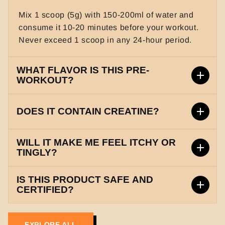
Mix 1 scoop (5g) with 150-200ml of water and
consume it 10-20 minutes before your workout.
Never exceed 1 scoop in any 24-hour period.
WHAT FLAVOR IS THIS PRE-
WORKOUT?
This product comes in a delicious and refreshing
DOES IT CONTAIN CREATINE?
'Mix Berries' flavor that is both smooth and
energizing.
Yes, it contains a powerful blend of Creatine
WILL IT MAKE ME FEEL ITCHY OR
Monohydrate and Creatine HCL to help increase
TINGLY?
your strength and overall power output during
It contains 1765mg of Beta-Alanine, which may
heavy lifting.
IS THIS PRODUCT SAFE AND
cause a harmless tingling sensation
CERTIFIED?
(Paresthesia). This is a normal sign that the
Yes, our product is manufactured in a GMP and
ingredients are working to boost your muscular
ISO certified facility. It is FSSAI approved and
endurance.
EXPLORE ALL