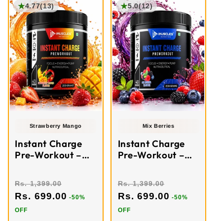
★
★
4.77
(13)
5.0
(12)
Strawberry Mango
Mix Berries
Instant Charge
Instant Charge
Pre-Workout –
Pre-Workout –
Strawberry
Mixed Berries (40
Mango (40
Servings)
Rs. 1,399.00
Rs. 1,399.00
Servings)
Rs. 699.00
Rs. 699.00
-50%
-50%
OFF
OFF