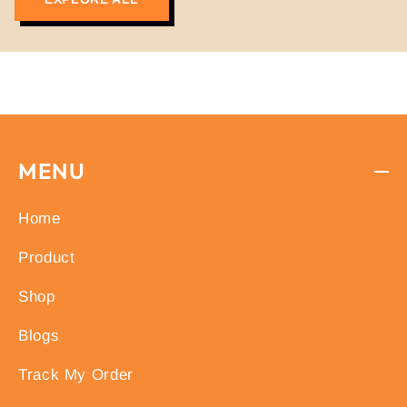
free from banned substances, ensuring top-
notch quality and safety.
MENU
Home
Product
Shop
Blogs
Track My Order