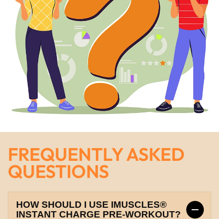
FREQUENTLY ASKED
QUESTIONS
HOW SHOULD I USE IMUSCLES®
INSTANT CHARGE PRE-WORKOUT?