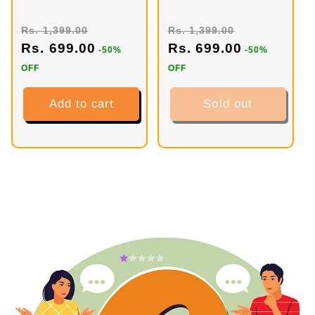
Tropical Twist
Green Apple (40
Mojito (40
Servings)
Rs. 1,399.00
Rs. 1,399.00
Servings)
Rs. 699.00
Rs. 699.00
-50%
-50%
OFF
OFF
Add to cart
Sold out