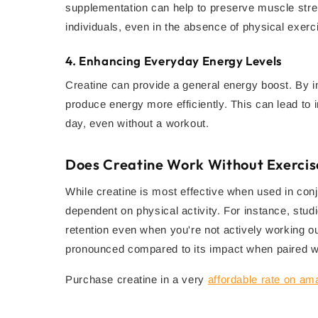
supplementation can help to preserve muscle stre
individuals, even in the absence of physical exerc
4.
Enhancing Everyday Energy Levels
Creatine can provide a general energy boost. By in
produce energy more efficiently. This can lead to 
day, even without a workout.
Does Creatine Work Without Exercis
While creatine is most effective when used in conj
dependent on physical activity. For instance, stu
retention even when you're not actively working ou
pronounced compared to its impact when paired wit
Purchase creatine in a very
affordable rate on a