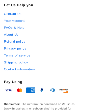
Let Us Help you
Contact Us
Your Account
FAQs & Help
About Us
Refund policy
Privacy policy
Terms of service
Shipping policy
Contact information
Pay Using
Disclaimer:
The information contained on iMuscles
(www.imuscles.in or subdomains) is provided for