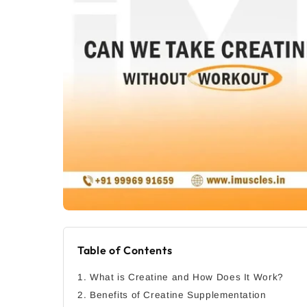
Table of Contents
1. What is Creatine and How Does It Work?
2. Benefits of Creatine Supplementation