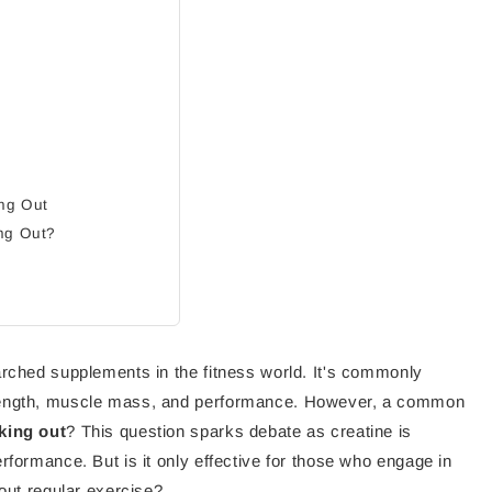
ing Out
ing Out?
arched supplements in the fitness world. It's commonly
trength, muscle mass, and performance. However, a common
king out
? This question sparks debate as creatine is
rformance. But is it only effective for those who engage in
hout regular exercise?