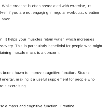
. While creatine is often associated with exercise, its
. Even if you are not engaging in regular workouts, creatine
s how:
on. It helps your muscles retain water, which increases
overy. This is particularly beneficial for people who might
ntaining muscle mass is a concern.
s been shown to improve cognitive function. Studies
tal energy, making it a useful supplement for people who
hout exercising.
uscle mass and cognitive function. Creatine