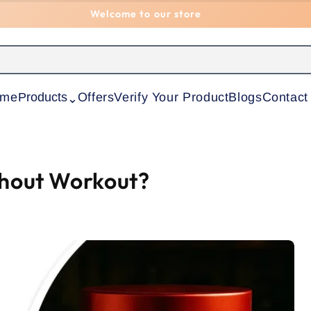
Welcome to our store
ome
Products
Offers
Verify Your Product
Blogs
Contact
⌃
thout Workout?