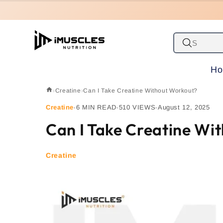
Skip to
content
H
›
Creatine
›
Can I Take Creatine Without Workout?
Creatine
6 MIN READ
510 VIEWS
August 12, 2025
•
•
•
Can I Take Creatine Wi
Creatine