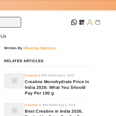
Cart
 Us
Written By
iMuscles Nutrition
RELATED ARTICLES
Creatine
9 MIN READ
Aug 5, 2026
•
•
Creatine Monohydrate Price in
India 2026: What You Should
Pay Per 100 g
Creatine
11 MIN READ
Aug 5, 2026
•
•
Best Creatine in India 2026,