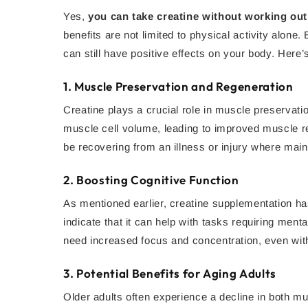
Yes,
you can take creatine without working out
benefits are not limited to physical activity alone
can still have positive effects on your body. Here’
1.
Muscle Preservation and Regeneration
Creatine plays a crucial role in muscle preservati
muscle cell volume, leading to improved muscle rec
be recovering from an illness or injury where mai
2.
Boosting Cognitive Function
As mentioned earlier, creatine supplementation ha
indicate that it can help with tasks requiring men
need increased focus and concentration, even wit
3.
Potential Benefits for Aging Adults
Older adults often experience a decline in both m