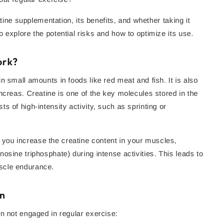
atine supplementation, its benefits, and whether taking it
 explore the potential risks and how to optimize its use.
ork?
n small amounts in foods like red meat and fish. It is also
ncreas. Creatine is one of the key molecules stored in the
 of high-intensity activity, such as sprinting or
, you increase the creatine content in your muscles,
osine triphosphate) during intense activities. This leads to
scle endurance.
on
n not engaged in regular exercise: