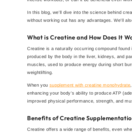
In this blog, we'll dive into the science behind cre
without working out has any advantages. We'll also
What is Creatine and How Does It W
Creatine is a naturally occurring compound found i
produced by the body in the liver, kidneys, and pa
muscles, used to produce energy during short bursts
weightlifting.
When you
supplement with creatine monohydrate
enhancing your body’s ability to produce ATP (aden
improved physical performance, strength, and mu
Benefits of Creatine Supplementati
Creatine offers a wide range of benefits, even whe