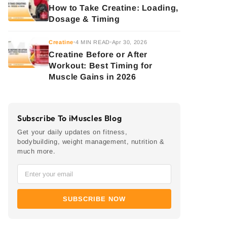
How to Take Creatine: Loading,
Dosage & Timing
Creatine
4 MIN READ
Apr 30, 2026
•
•
Creatine Before or After
Workout: Best Timing for
Muscle Gains in 2026
Subscribe To iMuscles Blog
Get your daily updates on fitness,
bodybuilding, weight management, nutrition &
much more.
SUBSCRIBE NOW