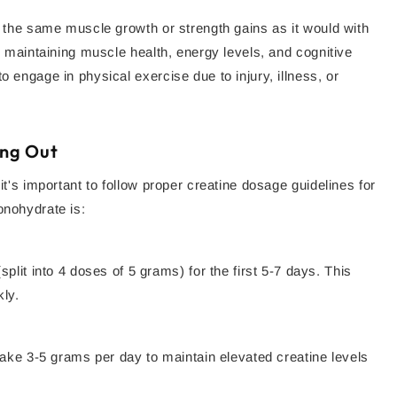
to the same muscle growth or strength gains as it would with
to maintaining muscle health, energy levels, and cognitive
o engage in physical exercise due to injury, illness, or
ing Out
it's important to follow proper creatine dosage guidelines for
onohydrate is:
plit into 4 doses of 5 grams) for the first 5-7 days. This
kly.
take 3-5 grams per day to maintain elevated creatine levels