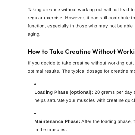
Taking creatine without working out will not lead 
regular exercise. However, it can still contribute 
function, especially in those who may not be able t
aging.
How to Take Creatine Without Work
If you decide to take creatine without working out, 
optimal results. The typical dosage for creatine m
Loading Phase (optional):
20 grams per day (s
helps saturate your muscles with creatine quic
Maintenance Phase:
After the loading phase, 
in the muscles.