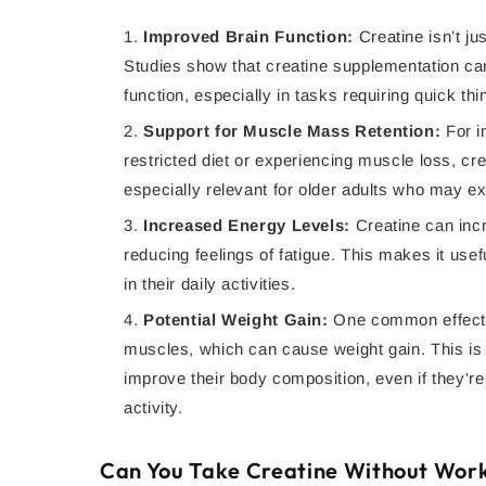
Improved Brain Function:
Creatine isn’t jus
Studies show that creatine supplementation can
function, especially in tasks requiring quick t
Support for Muscle Mass Retention:
For i
restricted diet or experiencing muscle loss, cr
especially relevant for older adults who may 
Increased Energy Levels:
Creatine can inc
reducing feelings of fatigue. This makes it use
in their daily activities.
Potential Weight Gain:
One common effect o
muscles, which can cause weight gain. This is o
improve their body composition, even if they're 
activity.
Can You Take Creatine Without Wor