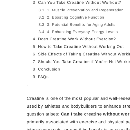
3. Can You Take Creatine Without Workout?
3.1. 1. Muscle Preservation and Regeneration
3.2. 2. Boosting Cognitive Function
3.3. 3. Potential Benefits for Aging Adults
3.4. 4. Enhancing Everyday Energy Levels
4. Does Creatine Work Without Exercise?
5. How to Take Creatine Without Working Out
6. Side Effects of Taking Creatine Without Work
7. Should You Take Creatine if You're Not Work
8. Conclusion
9. FAQs
Creatine is one of the most popular and well-rese
used by athletes and bodybuilders to enhance s
question arises:
Can I take creatine without wor
primarily associated with exercise and physical pe
intense workouts, or can it be beneficial even wit