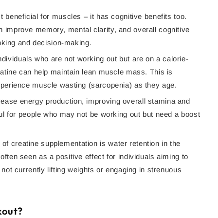
t beneficial for muscles – it has cognitive benefits too.
 improve memory, mental clarity, and overall cognitive
hinking and decision-making.
ndividuals who are not working out but are on a calorie-
eatine can help maintain lean muscle mass. This is
experience muscle wasting (sarcopenia) as they age.
rease energy production, improving overall stamina and
ful for people who may not be working out but need a boost
f creatine supplementation is water retention in the
ften seen as a positive effect for individuals aiming to
not currently lifting weights or engaging in strenuous
kout?