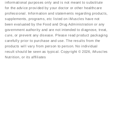
informational purposes only and is not meant to substitute
for the advice provided by your doctor or other healthcare
professional. Information and statements regarding products,
supplements, programs, etc listed on iMuscles have not
been evaluated by the Food and Drug Administration or any
government authority and are not intended to diagnose, treat,
cure, or prevent any disease. Please read product packaging
carefully prior to purchase and use. The results from the
products will vary from person to person. No individual
result should be seen as typical. Copyright © 2026, iMuscles
Nutrition, or its affiliates