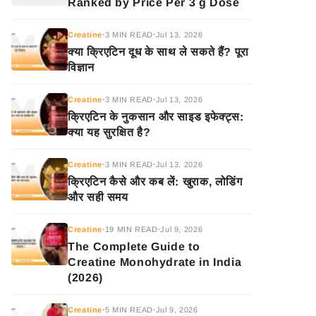
Ranked by Price Per 3 g Dose
Creatine
3 MIN READ
Jul 13, 2026
•
•
क्या क्रिएटिन दूध के साथ ले सकते हैं? पूरा
विज्ञान
Creatine
3 MIN READ
Jul 13, 2026
•
•
क्रिएटिन के नुकसान और साइड इफेक्ट्स:
क्या यह सुरक्षित है?
Creatine
3 MIN READ
Jul 13, 2026
•
•
क्रिएटिन कैसे और कब लें: खुराक, लोडिंग
और सही समय
Creatine
19 MIN READ
Jul 9, 2026
•
•
The Complete Guide to
Creatine Monohydrate in India
(2026)
Creatine
5 MIN READ
Jul 9, 2026
•
•