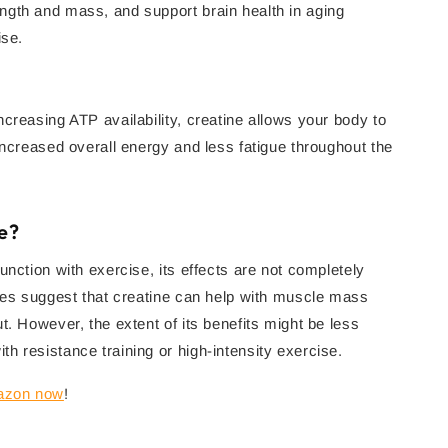
ngth and mass, and support brain health in aging
ise.
creasing ATP availability, creatine allows your body to
increased overall energy and less fatigue throughout the
e?
unction with exercise, its effects are not completely
dies suggest that creatine can help with muscle mass
t. However, the extent of its benefits might be less
h resistance training or high-intensity exercise.
mazon now
!