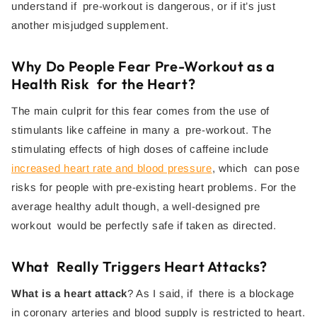
understand if pre-workout is dangerous, or if it’s just
another misjudged supplement.
Why Do People Fear Pre-Workout as a
Health Risk for the Heart?
The main culprit for this fear comes from the use of
stimulants like caffeine in many a pre-workout. The
stimulating effects of high doses of caffeine include
increased heart rate and blood pressure
, which can pose
risks for people with pre-existing heart problems. For the
average healthy adult though, a well-designed pre
workout would be perfectly safe if taken as directed.
What Really Triggers Heart Attacks?
What is a heart attack
? As I said, if there is a blockage
in coronary arteries and blood supply is restricted to heart.