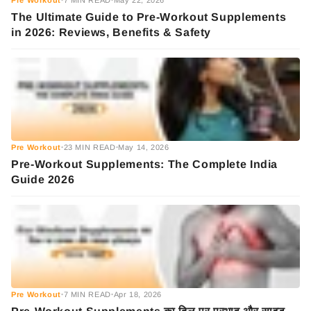
Pre Workout
7 MIN READ
May 22, 2026
•
•
The Ultimate Guide to Pre-Workout Supplements
in 2026: Reviews, Benefits & Safety
Pre Workout
23 MIN READ
May 14, 2026
•
•
Pre-Workout Supplements: The Complete India
Guide 2026
Pre Workout
7 MIN READ
Apr 18, 2026
•
•