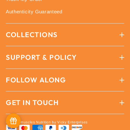
Authenticity Guaranteed
COLLECTIONS
SUPPORT & POLICY
FOLLOW ALONG
GET IN TOUCH
© 2026 imuscles Nutrition by Vicky Enterprises