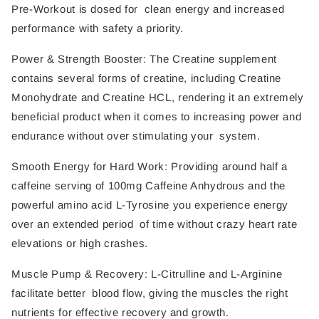
Pre-Workout is dosed for clean energy and increased
performance with safety a priority.
Power & Strength Booster: The Creatine supplement
contains several forms of creatine, including Creatine
Monohydrate and Creatine HCL, rendering it an extremely
beneficial product when it comes to increasing power and
endurance without over stimulating your system.
Smooth Energy for Hard Work: Providing around half a
caffeine serving of 100mg Caffeine Anhydrous and the
powerful amino acid L-Tyrosine you experience energy
over an extended period of time without crazy heart rate
elevations or high crashes.
Muscle Pump & Recovery: L-Citrulline and L-Arginine
facilitate better blood flow, giving the muscles the right
nutrients for effective recovery and growth.