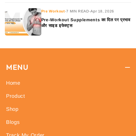
Pre Workout
7 MIN READ
Apr 18, 2026
•
•
Pre-Workout Supplements का दिल पर प्रभाव
और साइड इफेक्ट्स
MENU
Home
Product
Shop
Blogs
Track My Order