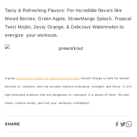
Tasty & Refreshing Flavors: For Incredible flavors like
Mixed Berries, Green Apple, StrawMango Splash, Tropical
Twist Mojito, Zesty Orange, & Delicious Watermelon to
energize your workouts.
A good
pre-workout drinks like iMUSCLES Nutrition
Instant Charge is safe for normal
persons to consume, and can actually improve endurance, strength, and focus. It isn’t
high-stimulant products that are dangerous to consume; it is abuse of them. So train
smart, choose wisely, and fuel your workouts confidently!
SHARE