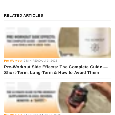
RELATED ARTICLES
Pre Workout
9 MIN READ
Jul 3, 2026
•
•
Pre-Workout Side Effects: The Complete Guide —
Short-Term, Long-Term & How to Avoid Them