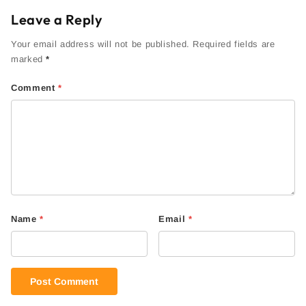
Leave a Reply
Your email address will not be published. Required fields are
marked
*
Comment
*
Name
*
Email
*
Post Comment