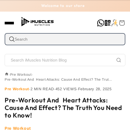
Skip to
Welcome to our store
content
Cart
›
Pre Workout
›
Pre-Workout And Heart Attacks: Cause And Effect? The Trut...
Pre Workout
2 MIN READ
452 VIEWS
February 28, 2025
•
•
•
Pre-Workout And Heart Attacks:
Cause And Effect? The Truth You Need
to Know!
Pre Workout