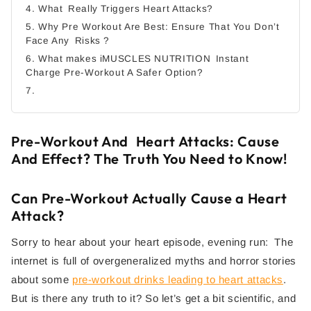
4. What Really Triggers Heart Attacks?
5. Why Pre Workout Are Best: Ensure That You Don’t
Face Any Risks ?
6. What makes iMUSCLES NUTRITION Instant
Charge Pre-Workout A Safer Option?
7.
Pre-Workout And Heart Attacks: Cause
And Effect? The Truth You Need to Know!
Can Pre-Workout Actually Cause a Heart
Attack?
Sorry to hear about your heart episode, evening run: The
internet is full of overgeneralized myths and horror stories
about some
pre-workout drinks leading to heart attacks
.
But is there any truth to it? So let’s get a bit scientific, and