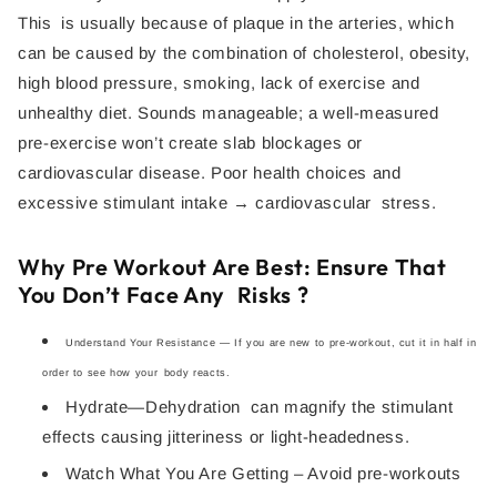
This is usually because of plaque in the arteries, which
can be caused by the combination of cholesterol, obesity,
high blood pressure, smoking, lack of exercise and
unhealthy diet. Sounds manageable; a well-measured
pre-exercise won’t create slab blockages or
cardiovascular disease. Poor health choices and
excessive stimulant intake → cardiovascular stress.
Why Pre Workout Are Best: Ensure That
You Don’t Face Any Risks ?
Understand Your Resistance — If you are new to pre-workout, cut it in half in
order to see how your body reacts.
Hydrate—Dehydration can magnify the stimulant
effects causing jitteriness or light-headedness.
Watch What You Are Getting – Avoid pre-workouts