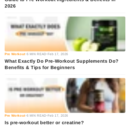
2026
Pre Workout
6 MIN READ
Feb 17, 2026
•
•
What Exactly Do Pre-Workout Supplements Do?
Benefits & Tips for Beginners
Pre Workout
6 MIN READ
Feb 17, 2026
•
•
Is pre-workout better or creatine?