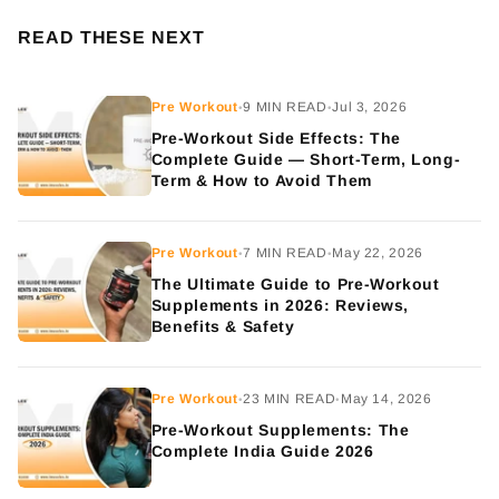
READ THESE NEXT
Pre Workout
9 MIN READ
Jul 3, 2026
•
•
Pre-Workout Side Effects: The
Complete Guide — Short-Term, Long-
Term & How to Avoid Them
Pre Workout
7 MIN READ
May 22, 2026
•
•
The Ultimate Guide to Pre-Workout
Supplements in 2026: Reviews,
Benefits & Safety
Pre Workout
23 MIN READ
May 14, 2026
•
•
Pre-Workout Supplements: The
Complete India Guide 2026