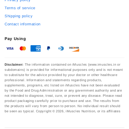
Terms of service
Shipping policy
Contact information
Pay Using
Disclaimer:
The information contained on iMuscles (www.imuscles.in or
subdomains) is provided for informational purposes only and is not meant
to substitute for the advice provided by your doctor or other healthcare
professional. Information and statements regarding products,
supplements, programs, etc listed on iMuscles have not been evaluated
by the Food and Drug Administration or any government authority and are
not intended to diagnose, treat, cure, or prevent any disease. Please read
product packaging carefully prior to purchase and use. The results from
the products will vary from person to person. No individual result should
be seen as typical. Copyright © 2026, iMuscles Nutrition, or its affiliates