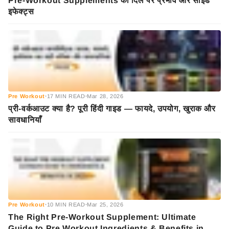
Pre-Workout Supplements का दिल पर प्रभाव और साइड
इफेक्ट्स
Pre Workout
17 MIN READ
Mar 28, 2026
•
•
प्री-वर्कआउट क्या है? पूरी हिंदी गाइड — फायदे, उपयोग, खुराक और
सावधानियाँ
Pre Workout
10 MIN READ
Mar 25, 2026
•
•
The Right Pre-Workout Supplement: Ultimate
Guide to Pre Workout Ingredients & Benefits in