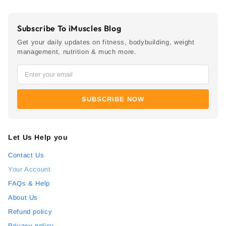
Subscribe To iMuscles Blog
Get your daily updates on fitness, bodybuilding, weight
management, nutrition & much more.
SUBSCRIBE NOW
Let Us Help you
Contact Us
Your Account
FAQs & Help
About Us
Refund policy
Privacy policy