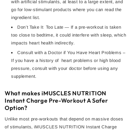
with artificial stimulants, at least to a large extent, and
go for low-stimulant products where you can read the
ingredient list.
Don’t Take It Too Late — If a pre-workout is taken
too close to bedtime, it could interfere with sleep, which
impacts heart health indirectly.
Consult with a Doctor if You Have Heart Problems –
If you have a history of heart problems or high blood
pressure, consult with your doctor before using any
supplement.
What makes iMUSCLES NUTRITION
Instant Charge Pre-Workout A Safer
Option?
Unlike most pre-workouts that depend on massive doses
of stimulants, iMUSCLES NUTRITION Instant Charge