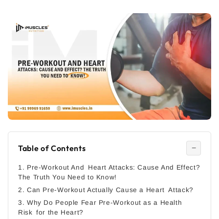
Table of Contents
−
1. Pre-Workout And Heart Attacks: Cause And Effect?
The Truth You Need to Know!
2. Can Pre-Workout Actually Cause a Heart Attack?
3. Why Do People Fear Pre-Workout as a Health
Risk for the Heart?